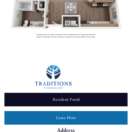
Resident Portal
Lease Now
Address