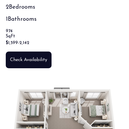
2
Bedrooms
1
Bathrooms
974
SqFt
$
1,599
-
2,142
Check Availability