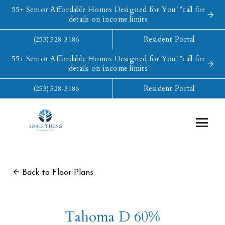
55+ Senior Affordable Homes Designed for You! *call for
details on income limits
Resident Portal
(253) 528-3186
55+ Senior Affordable Homes Designed for You! *call for
details on income limits
Resident Portal
(253) 528-3186
Back to Floor Plans
Tahoma D 60%