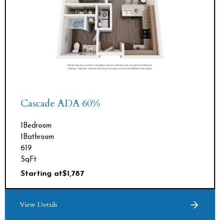
Cascade ADA 60%
1
Bedroom
1
Bathroom
619
SqFt
Starting at
$
1,787
View Details