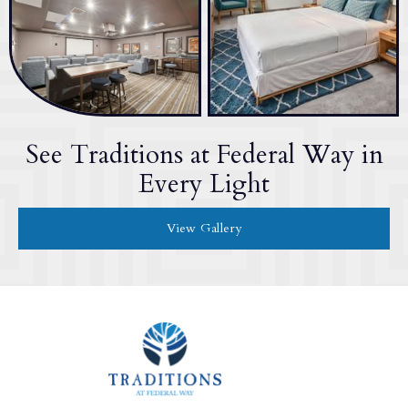
See Traditions at Federal Way in
Every Light
View Gallery