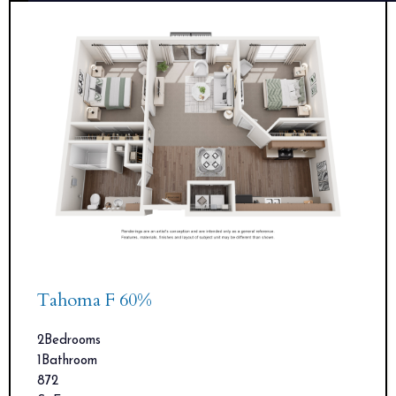
Tahoma F 60%
2
Bedrooms
1
Bathroom
872