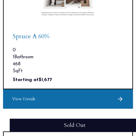
Spruce A 60%
0
1
Bathroom
468
SqFt
Starting at
$
1,677
View Details
Sold Out