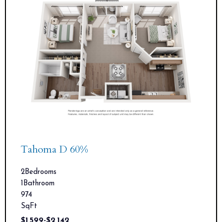
Tahoma D 60%
2
Bedrooms
1
Bathroom
974
SqFt
$
1,599
-
$
2,142