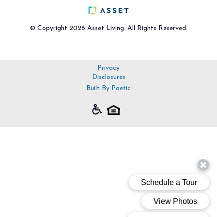
© Copyright 2026 Asset Living. All Rights Reserved.
Privacy
Disclosures
Built By Poetic