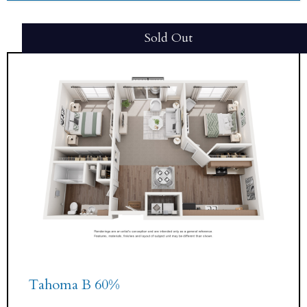
Sold Out
Tahoma B 60%