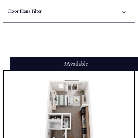
Floor Plans Filter
3
Available