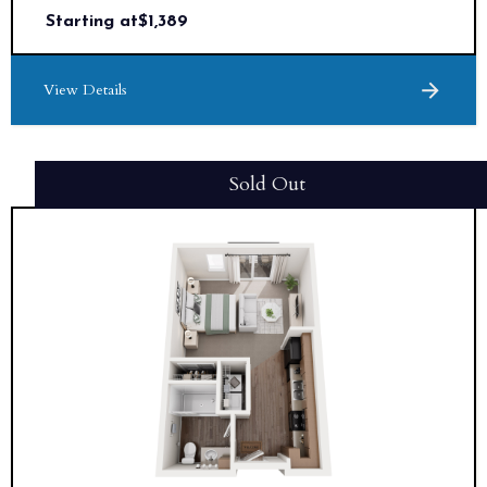
Starting at
$
1,389
View Details
Sold Out