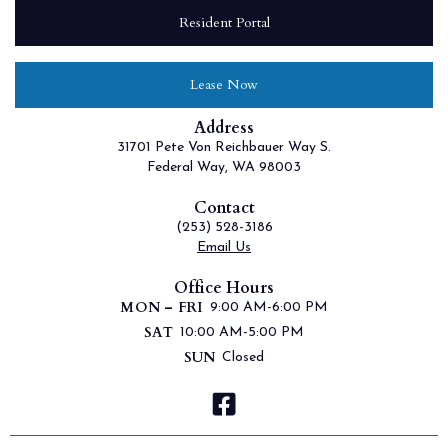
Resident Portal
Lease Now
Address
31701 Pete Von Reichbauer Way S.
Federal Way, WA 98003
Contact
(253) 528-3186
Email Us
Office Hours
MON – FRI
9:00 AM-6:00 PM
SAT
10:00 AM-5:00 PM
SUN
Closed