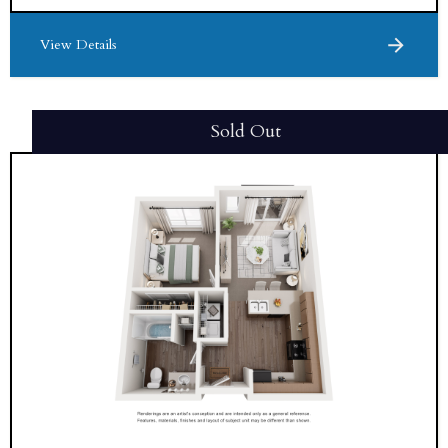
View Details
Sold Out