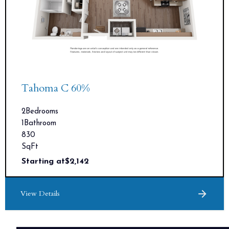
Tahoma C 60%
2
Bedrooms
1
Bathroom
830
SqFt
Starting at
$
2,142
View Details