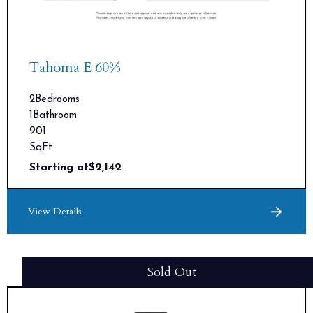
Tahoma E 60%
2
Bedrooms
1
Bathroom
901
SqFt
Starting at
$
2,142
View Details
Sold Out