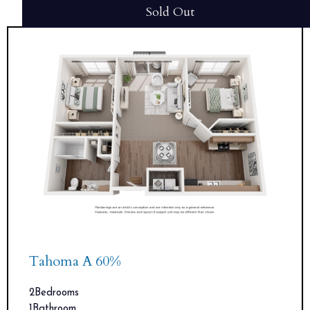
Sold Out
Tahoma A 60%
2
Bedrooms
1
Bathroom