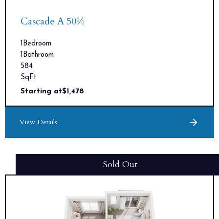
Cascade A 50%
1
Bedroom
1
Bathroom
584
SqFt
Starting at
$
1,478
View Details
Sold Out