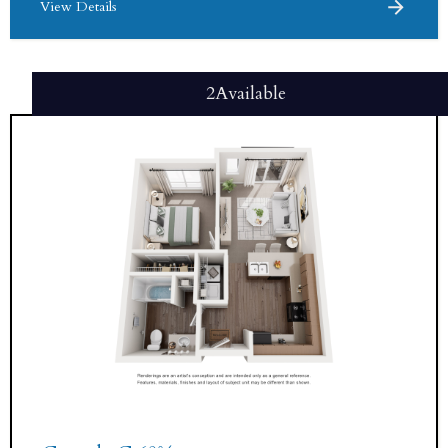
View Details
2
Available