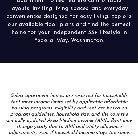
apartment homes feature comfortable
layouts, inviting living spaces, and everyday
conveniences designed for easy living. Explore
our available floor plans and find the perfect
home for your independent 55+ lifestyle in
Federal Way, Washington.
Select apartment homes are reserved for households
that meet income limits set by applicable affordable
housing programs. Eligibility and rent are based on
program guidelines, household size, and the county’s
annually updated Area Median Income (AMI). Rent may
change yearly due to AMI and utility allowance
adjustments, even if household income stays the same.