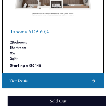
Tahoma ADA 60%
2
Bedrooms
1
Bathroom
857
SqFt
Starting at
$
2,142
View Details
Sold Out