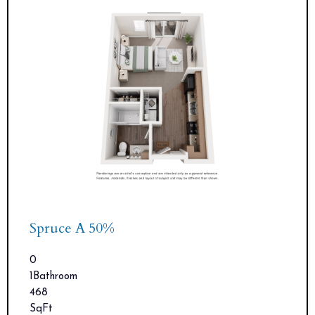
Spruce A 50%
0
1
Bathroom
468
SqFt