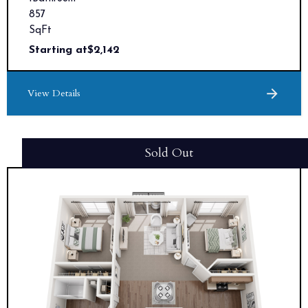
857
SqFt
Starting at
$
2,142
View Details
Sold Out