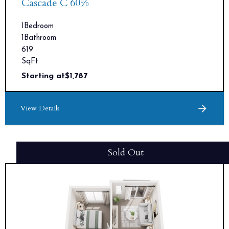
Cascade C 60%
1
Bedroom
1
Bathroom
619
SqFt
Starting at
$
1,787
View Details
Sold Out