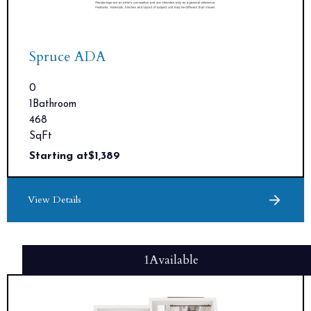
Spruce ADA
0
1
Bathroom
468
SqFt
Starting at
$
1,389
View Details
1
Available