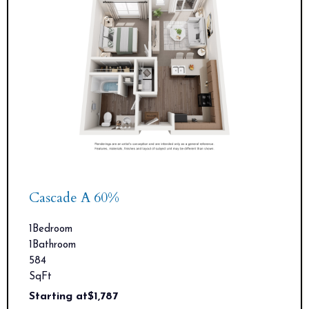
Cascade A 60%
1
Bedroom
1
Bathroom
584
SqFt
Starting at
$
1,787