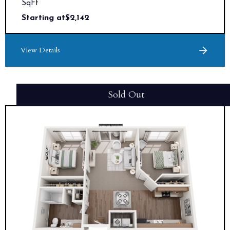
SqFt
Starting at
$
2,142
View Details
Sold Out