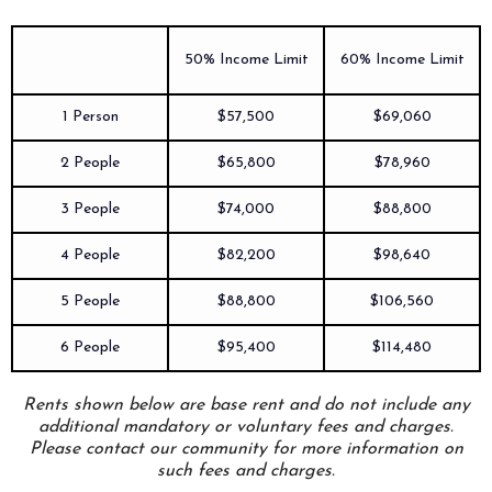
50% Income Limit
60% Income Limit
1 Person
$57,500
$69,060
2 People
$65,800
$78,960
3 People
$74,000
$88,800
4 People
$82,200
$98,640
5 People
$88,800
$106,560
6 People
$95,400
$114,480
Rents shown below are base rent and do not include any
additional mandatory or voluntary fees and charges.
Please contact our community for more information on
such fees and charges.