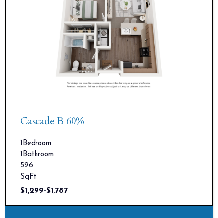
Cascade B 60%
1
Bedroom
1
Bathroom
596
SqFt
$
1,299
-
$
1,787