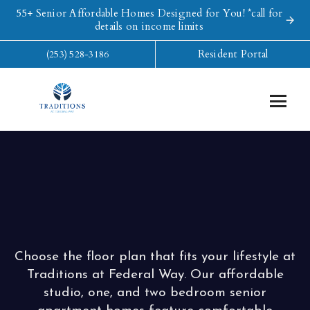
55+ Senior Affordable Homes Designed for You! *call for
details on income limits
Resident Portal
(253) 528-3186
Choose the floor plan that fits your lifestyle at
Traditions at Federal Way. Our affordable
studio, one, and two bedroom senior