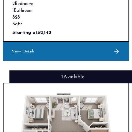
2
Bedrooms
1
Bathroom
828
SqFt
Starting at
$
2,142
View Details
1
Available